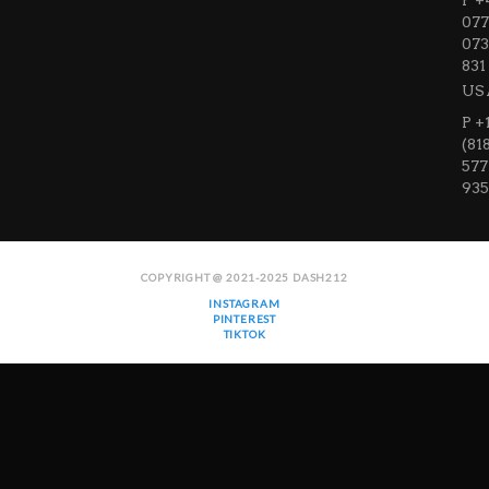
P +
077
073
831
US
P +
(81
577
935
COPYRIGHT @ 2021-2025 DASH212
INSTAGRAM
PINTEREST
TIKTOK