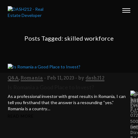
Posts Tagged: skilled workforce
Q&A
,
Romania
Feb 11, 2023
by
dash212
VIS
CA
EM
Is Romania a Good Place to Invest?
US
US
c@d
As a professional investor with great results in Romania, I can
Ast
Ro
ast
tell you firsthand that the answer is a resounding “yes.”
Est
Romania is a country…
P +
On
07
READ MORE
50
Get
00
Dir