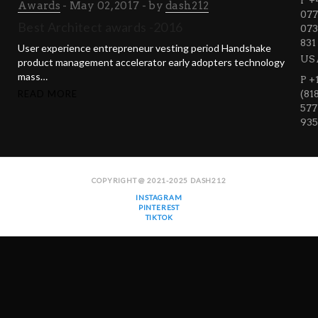
P +
Awards
May 02, 2017
by
dash212
077
Best Architect awards -2016
073
831
User experience entrepreneur vesting period Handshake
US
product management accelerator early adopters technology
mass…
P +
READ MORE
(81
577
935
COPYRIGHT @ 2021-2025 DASH212
INSTAGRAM
PINTEREST
TIKTOK